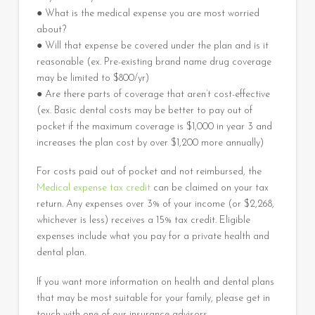
● What is the medical expense you are most worried
about?
● Will that expense be covered under the plan and is it
reasonable (ex. Pre-existing brand name drug coverage
may be limited to $800/yr)
● Are there parts of coverage that aren’t cost-effective
(ex. Basic dental costs may be better to pay out of
pocket if the maximum coverage is $1,000 in year 3 and
increases the plan cost by over $1,200 more annually)
For costs paid out of pocket and not reimbursed, the
Medical expense tax credit
can be claimed on your tax
return. Any expenses over 3% of your income (or $2,268,
whichever is less) receives a 15% tax credit. Eligible
expenses include what you pay for a private health and
dental plan.
If you want more information on health and dental plans
that may be most suitable for your family, please get in
touch with one of our insurance advisors.