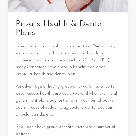
Private Health & Dental
Plans
Taking care of our health is so important. One security
we feel is having health care coverage. Besides our
provincial healthcare plans (such as OHIP or MSP),
many Canadians have a group benefit plan or an
individual health and dental plan.
An advantage of having group or private insurance to
cover excess health care costs (beyond what provincial
government plans pay for) is to limit our out-of-pocket
costs in case of sudden drug costs, a dental accident,
ambulance ride, etc.
If you don’t have group benefits, there are a number of
options.