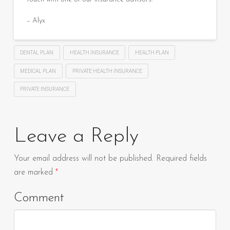
– Alyx
DENTAL PLAN
HEALTH INSURANCE
HEALTH PLAN
MEDICAL PLAN
PRIVATE HEALTH INSURANCE
PRIVATE INSURANCE
Leave a Reply
Your email address will not be published.
Required fields
are marked
*
Comment