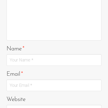
Name
*
Email
*
Website