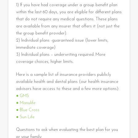
1) If you have had coverage under a group benefit plan
within the last 60 days, you are eligible for different plans
that do not require any medical questions. These plans
are available from any insurer that offers it (not just the
the group benefit provider).
2) Individual plans -guaranteed issue (lower limits,
immediate coverage)
3) Individual plans – underwriting required. More
coverage choices, higher limits.
Here is a sample list of insurance providers publicly
available health and dental plans (our health insurance
advisors have access to these and a few more options):
● GMS
● Manulife
● Blue Cross
● Sun Life
Questions to ask when evaluating the best plan for you
or your family: