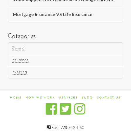
Mortgage Insurance VS Life Insurance
Categories
General
Insurance
Investing
HOME
HOW WE WORK
SERVICES
BLOG
CONTACT US
Call 778-749-1150