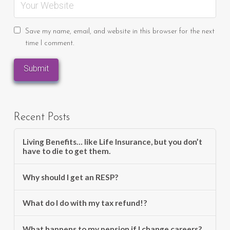
Save my name, email, and website in this browser for the next
time I comment.
Recent Posts
Living Benefits… like Life Insurance, but you don’t
have to die to get them.
Why should I get an RESP?
What do I do with my tax refund!?
What happens to my pension if I change careers?