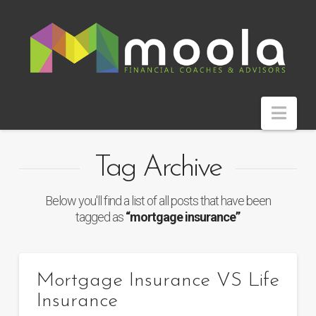
Nav
Tag Archive
Below you'll find a list of all posts that have been
tagged as
“mortgage insurance”
Mortgage Insurance VS Life
Insurance