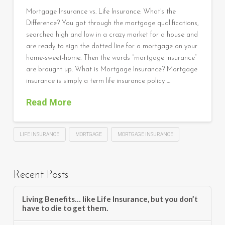
Mortgage Insurance vs. Life Insurance: What’s the
Difference? You got through the mortgage qualifications,
searched high and low in a crazy market for a house and
are ready to sign the dotted line for a mortgage on your
home-sweet-home. Then the words “mortgage insurance”
are brought up. What is Mortgage Insurance? Mortgage
insurance is simply a term life insurance policy …
Read More
LIFE INSURANCE
MORTGAGE
MORTGAGE INSURANCE
Recent Posts
Living Benefits… like Life Insurance, but you don’t
have to die to get them.