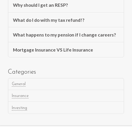
Why should I get an RESP?
What do I do with my tax refund!?
What happens to my pension if I change careers?
Mortgage Insurance VS Life Insurance
Categories
General
Insurance
Investing