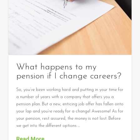
What happens to my
pension if I change careers?
So, you’ve been working hard and putting in your time for
a number of years with a company that offers you a
pension plan. But a new, enticing job offer has fallen onto
your lap and you’re ready for a change! Awesome! As for
your pension, rest assured, the money is not lost. Before
we get into the different options …
Read More