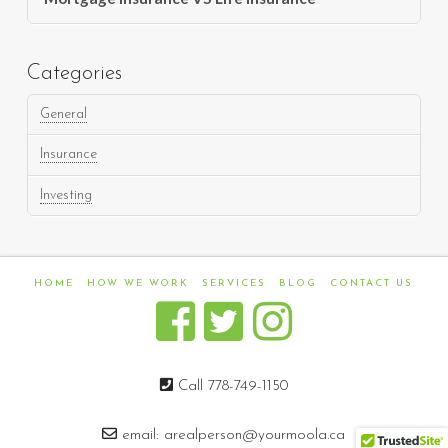
Categories
General
Insurance
Investing
HOME
HOW WE WORK
SERVICES
BLOG
CONTACT US
Call 778-749-1150
email:
arealperson@yourmoola.ca