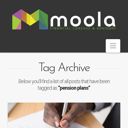
Nav
Tag Archive
Below you'll find a list of all posts that have been
tagged as
“pension plans”