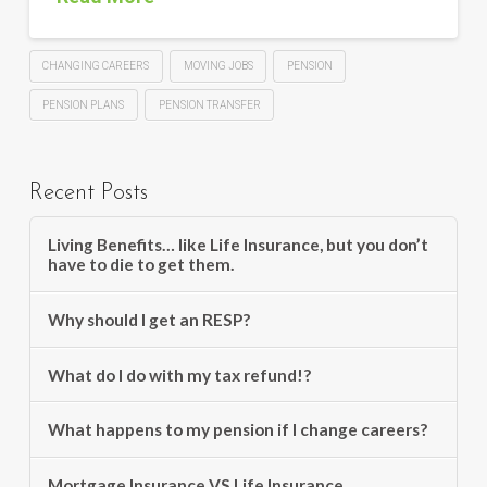
CHANGING CAREERS
MOVING JOBS
PENSION
PENSION PLANS
PENSION TRANSFER
Recent Posts
Living Benefits… like Life Insurance, but you don’t
have to die to get them.
Why should I get an RESP?
What do I do with my tax refund!?
What happens to my pension if I change careers?
Mortgage Insurance VS Life Insurance