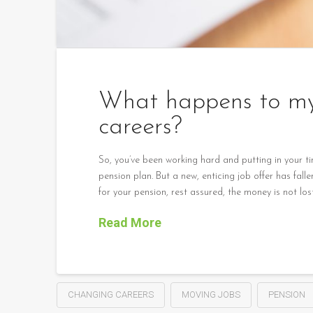
What happens to my 
careers?
So, you’ve been working hard and putting in your t
pension plan. But a new, enticing job offer has fa
for your pension, rest assured, the money is not los
Read More
CHANGING CAREERS
MOVING JOBS
PENSION