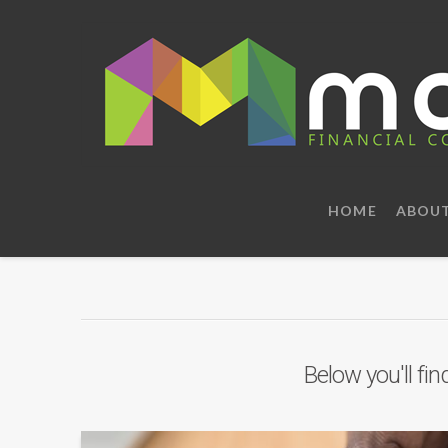
HOME
ABOU
Below you'll fin