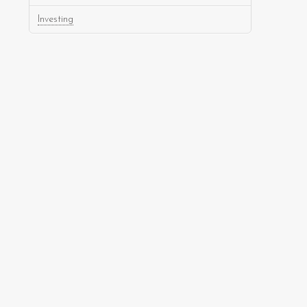
Investing