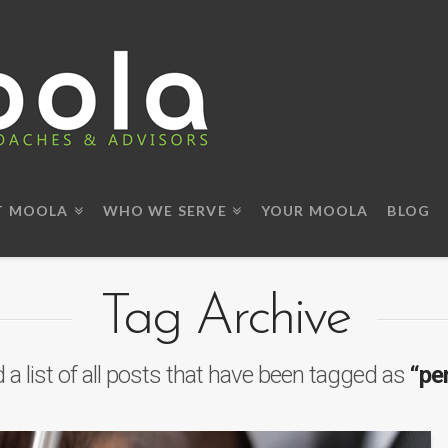
T MOOLA
WHO WE SERVE
YOUR MOOLA
BLOG
Tag Archive
d a list of all posts that have been tagged as
“pe