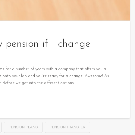
pension if I change
ime for a number of years with a company that offers you a
llen onto your lap and you’re ready for a change! Awesome! As
t. Before we get into the different options …
PENSION PLANS
PENSION TRANSFER