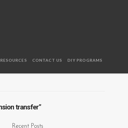
RESOURCES
CONTACT US
DIY PROGRAMS
nsion transfer”
Recent Posts