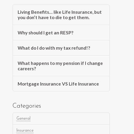
Living Benefits… like Life Insurance, but
you don’t have to die to get them.
Why should I get an RESP?
What do I do with my tax refund!?
What happens to my pension if I change
careers?
Mortgage Insurance VS Life Insurance
Categories
General
Insurance